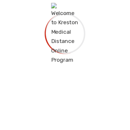
Phone Number 1
(+088)589-8745
Phone Number 2
(+088)589-8746
Emergency
Email Address
emergency@educavo.com