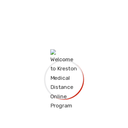
Course Overview
The Diploma in Community Development and Social Work is
intended to equip the students with knowledge, skills and
attitudes that will enable them to participate actively and
take the lead in managing social development in the society.
Diploma courses grade( C- or C)
Diploma is 2 years or 6 semesters
(Knec /Tvet Examination courses)