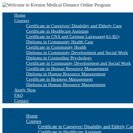
Home
Courses
Certificate in Caregiver/ Disability and Elderly Care
Certificate in Healthcare Assistant
Certificate in CNA and German Language(A1-B2)
Diploma in Community Health Care
Certificate in Community Health
Diploma in Community Development and Social Work
Diploma in Counseling Psychology
Certificate in Community Development and Social Work
Certificate in Human Resource Management
Diploma in Human Resource Management
Certificate in Business Management
Diploma in Human Resource Management
Apply Now
FAQ
Contact
Home
Courses
Certificate in Caregiver/ Disability and Elderly Ca
Certificate in Healthcare Assistant