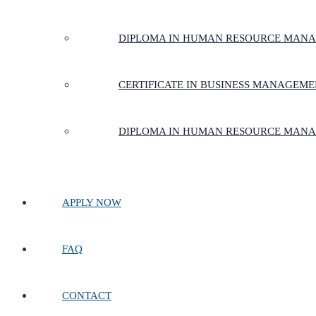
DIPLOMA IN HUMAN RESOURCE MAN
CERTIFICATE IN BUSINESS MANAGEM
DIPLOMA IN HUMAN RESOURCE MAN
APPLY NOW
FAQ
CONTACT