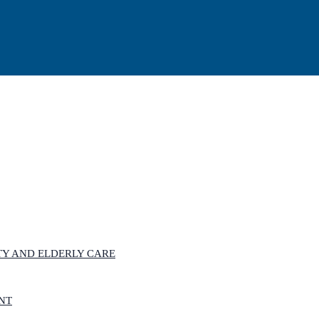
ITY AND ELDERLY CARE
ANT