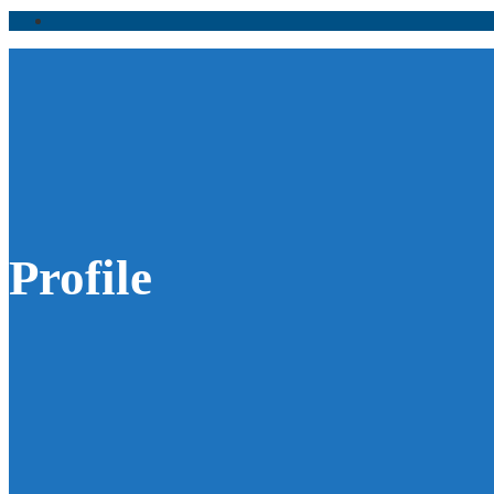
Profile