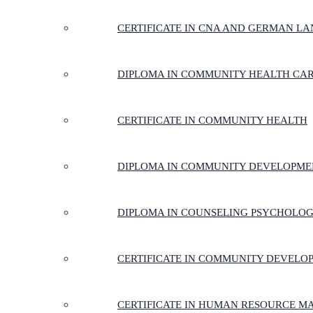
CERTIFICATE IN CNA AND GERMAN LA
DIPLOMA IN COMMUNITY HEALTH CA
CERTIFICATE IN COMMUNITY HEALTH
DIPLOMA IN COMMUNITY DEVELOPME
DIPLOMA IN COUNSELING PSYCHOLO
CERTIFICATE IN COMMUNITY DEVELO
CERTIFICATE IN HUMAN RESOURCE 