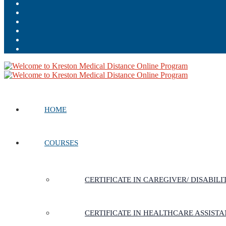
HOME
COURSES
CERTIFICATE IN CAREGIVER/ DISABIL
CERTIFICATE IN HEALTHCARE ASSIST