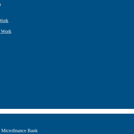
)
Work
l Work
i Microfinance Bank