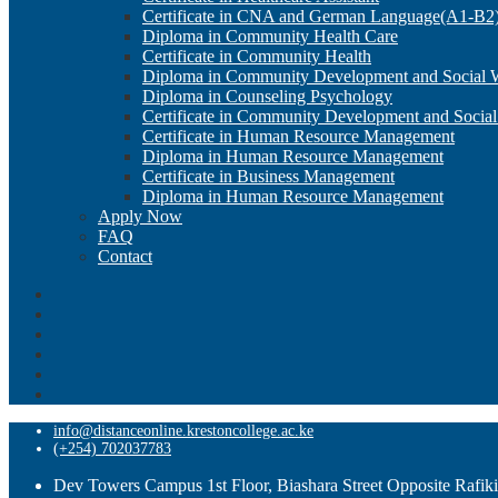
Certificate in CNA and German Language(A1-B2
Diploma in Community Health Care
Certificate in Community Health
Diploma in Community Development and Social 
Diploma in Counseling Psychology
Certificate in Community Development and Socia
Certificate in Human Resource Management
Diploma in Human Resource Management
Certificate in Business Management
Diploma in Human Resource Management
Apply Now
FAQ
Contact
info@distanceonline.krestoncollege.ac.ke
(+254) 702037783
Dev Towers Campus 1st Floor, Biashara Street Opposite Rafik