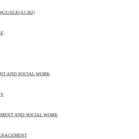
NGUAGE(A1-B2)
RE
NT AND SOCIAL WORK
GY
PMENT AND SOCIAL WORK
MANAGEMENT