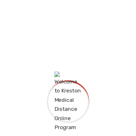
ded by desire that
The charms of pleasu
 are bound desire
they cannot foresee t
ensue and equal blam
Continue Reading
Alex Fedro
August 28, 2020
ded by desire that
The charms of pleasu