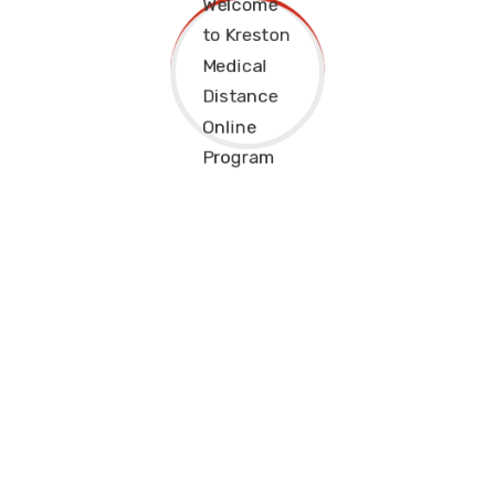
PREVIOUS
NEXT
Kreston College Distance Online Classes are meant to
support students from all walks of life achieve their dreams.
Distance would not stand between you and success
anymore.